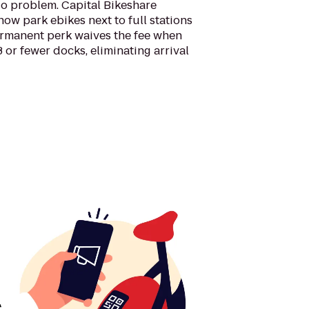
No problem. Capital Bikeshare
w park ebikes next to full stations
ermanent perk waives the fee when
3 or fewer docks, eliminating arrival