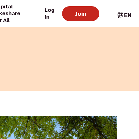
pital
Log
Join
keshare
EN
In
r All