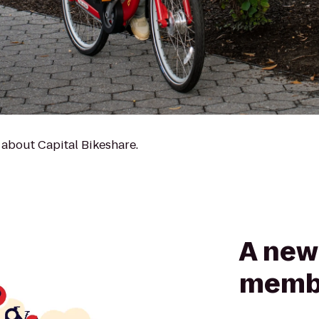
 about Capital Bikeshare.
A new 
memb