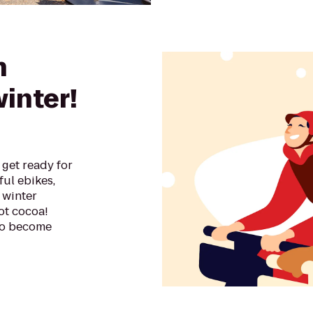
n
winter!
get ready for
ful ebikes,
 winter
ot cocoa!
 to become