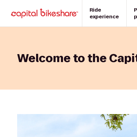
Ride
P
experience
p
Welcome to the Capit