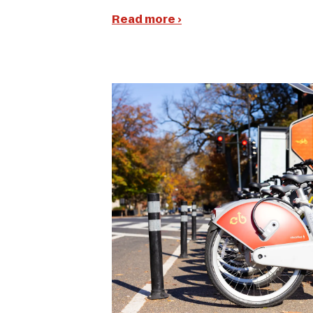
Read more ›