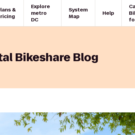
Explore
Ca
lans &
System
metro
Help
Bi
ricing
Map
DC
fo
al Bikeshare Blog