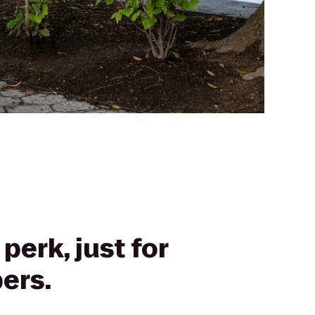
perk, just for
ers.