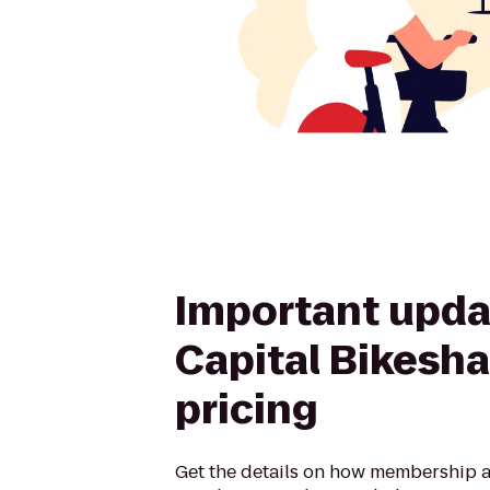
Important upda
Capital Bikesha
pricing
Get the details on how membership a