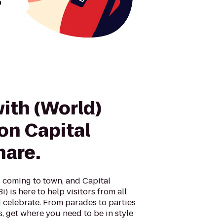
with (World)
on Capital
hare.
 coming to town, and Capital
) is here to help visitors from all
 celebrate. From parades to parties
es, get where you need to be in style