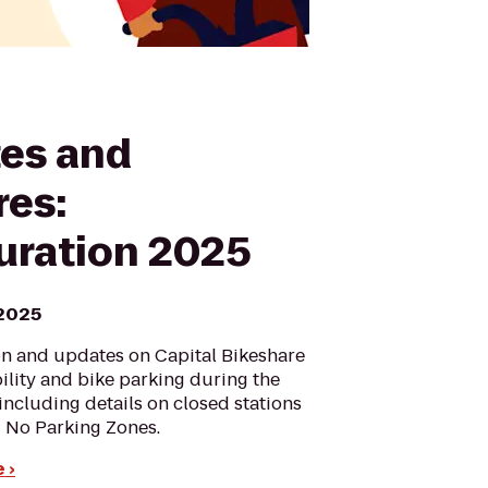
es and
res:
uration 2025
 2025
on and updates on Capital Bikeshare
bility and bike parking during the
including details on closed stations
 No Parking Zones.
 ›