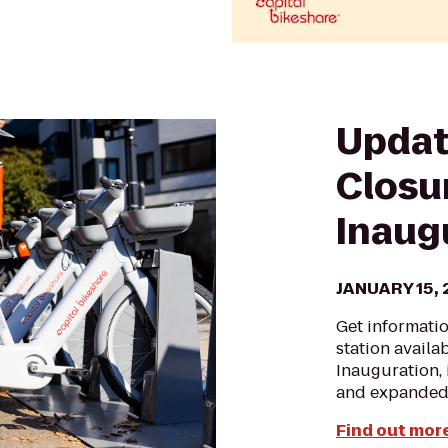
Updat
Closu
Inaug
JANUARY 15,
Get informati
station availa
Inauguration, 
and expanded
Find out more