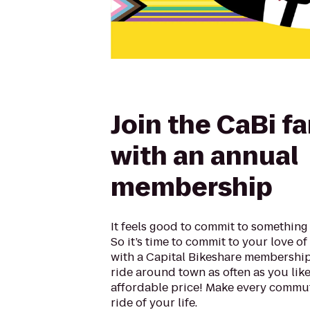
Join the CaBi f
with an annual
membership
It feels good to commit to something 
So it’s time to commit to your love o
with a Capital Bikeshare membership.
ride around town as often as you like,
affordable price! Make every commut
ride of your life.