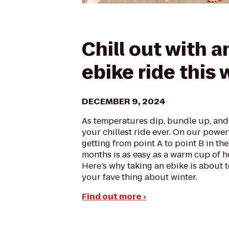
Chill out with a
ebike ride this 
DECEMBER 9, 2024
As temperatures dip, bundle up, and 
your chillest ride ever. On our power
getting from point A to point B in the
months is as easy as a warm cup of h
Here’s why taking an ebike is about
your fave thing about winter.
Find out more ›