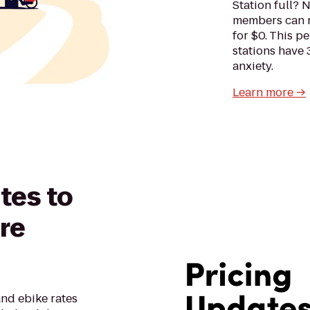
Station full? 
members can no
for $0. This p
stations have 
anxiety.
Learn more →
tes to
re
nd ebike rates