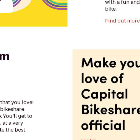
with a fun and
bike.
Find out more 
am
that you love!
f bikeshare
 You’ll get to
 at a very
e the best