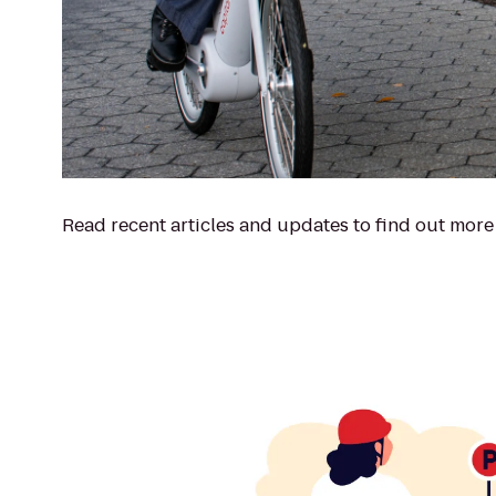
Read recent articles and updates to find out more