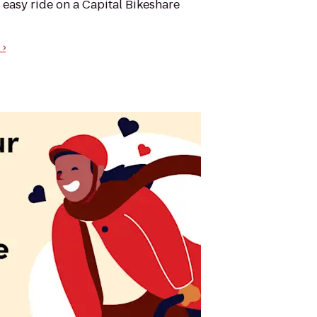
 easy ride on a Capital Bikeshare
›