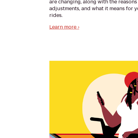
are changing, along with the reasons
adjustments, and what it means for y
rides.
Learn more ›