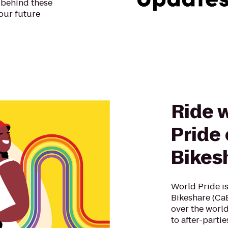
 behind these
our future
Ride 
Pride 
Bikes
World Pride is
Bikeshare (CaBi
over the world
to after-parti