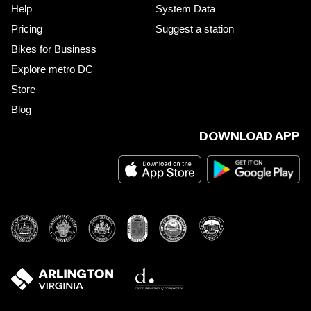
Help
System Data
Pricing
Suggest a station
Bikes for Business
Explore metro DC
Store
Blog
DOWNLOAD APP