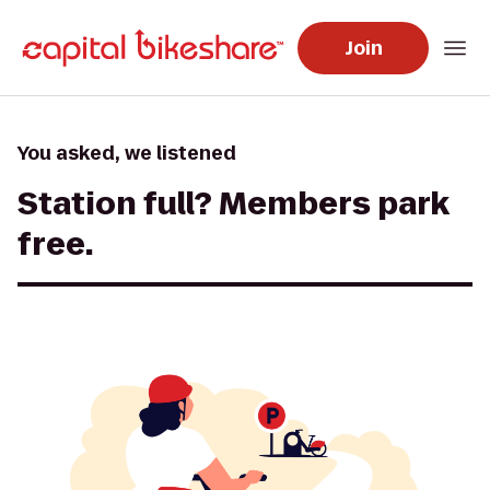
Join
You asked, we listened
Station full? Members park
free.