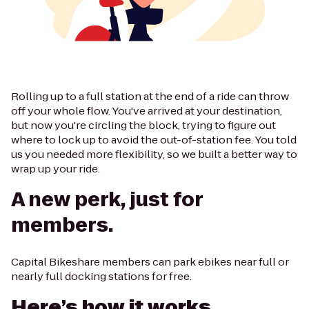
Rolling up to a full station at the end of a ride can throw
off your whole flow. You've arrived at your destination,
but now you're circling the block, trying to figure out
where to lock up to avoid the out-of-station fee. You told
us you needed more flexibility, so we built a better way to
wrap up your ride.
A new perk, just for
members.
Capital Bikeshare members can park ebikes near full or
nearly full docking stations for free.
Here’s how it works