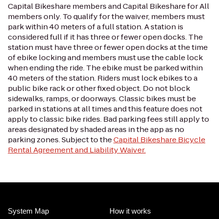
Capital Bikeshare members and Capital Bikeshare for All
members only. To qualify for the waiver, members must
park within 40 meters of a full station. A station is
considered full if it has three or fewer open docks. The
station must have three or fewer open docks at the time
of ebike locking and members must use the cable lock
when ending the ride. The ebike must be parked within
40 meters of the station. Riders must lock ebikes to a
public bike rack or other fixed object. Do not block
sidewalks, ramps, or doorways. Classic bikes must be
parked in stations at all times and this feature does not
apply to classic bike rides. Bad parking fees still apply to
areas designated by shaded areas in the app as no
parking zones. Subject to the
Capital Bikeshare Bicycle
Rental Agreement and Liability Waiver.
System Map
How it works