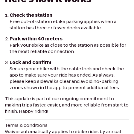
Check the station
Free out-of-station ebike parking applies when a
station has three or fewer docks available.
Park within 40 meters
Park your ebike as close to the station as possible for
the most reliable connection.
Lock and confirm
Secure your ebike with the cable lock and check the
app to make sure your ride has ended. As always,
please keep sidewalks clear and avoid no-parking
zones shown in the app to prevent additional fees.
This update is part of our ongoing commitment to
making trips faster, easier, and more reliable from start to
finish. Happy riding!
Terms & conditions
Waiver automatically applies to ebike rides by annual