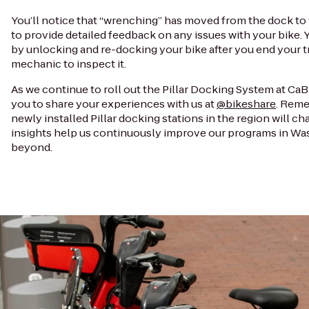
You’ll notice that “wrenching” has moved from the dock to 
to provide detailed feedback on any issues with your bike.
by unlocking and re-docking your bike after you end your tr
mechanic to inspect it.
As we continue to roll out the Pillar Docking System at CaBi
you to share your experiences with us at
@bikeshare
. Reme
newly installed Pillar docking stations in the region will ch
insights help us continuously improve our programs in Wa
beyond.