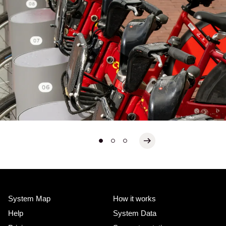
System Map
How it works
Help
System Data