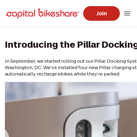
Join
Introducing the Pillar Docki
In September, we started rolling out our Pillar Docking Sys
Washington, DC. We’ve installed four new Pillar charging s
automatically recharge ebikes while they’re parked.