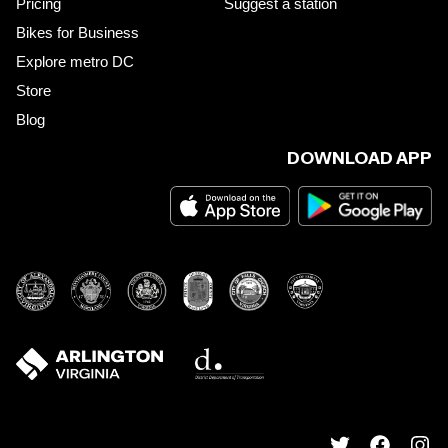
Pricing
Suggest a station
Bikes for Business
Explore metro DC
Store
Blog
DOWNLOAD APP