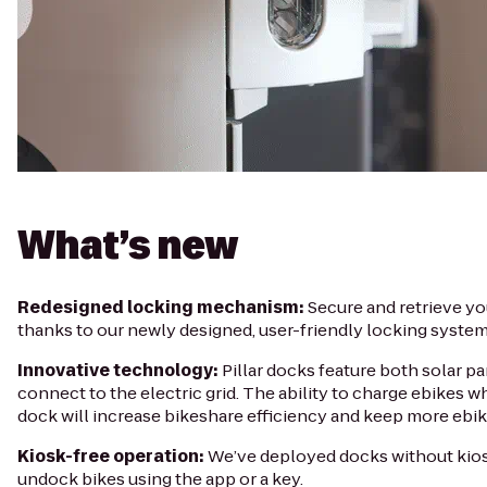
What’s new
Redesigned locking mechanism:
Secure and retrieve yo
thanks to our newly designed, user-friendly locking system
Innovative technology:
Pillar docks feature both solar pa
connect to the electric grid. The ability to charge ebikes wh
dock will increase bikeshare efficiency and keep more ebike
Kiosk-free operation:
We’ve deployed docks without kios
undock bikes using the app or a key.