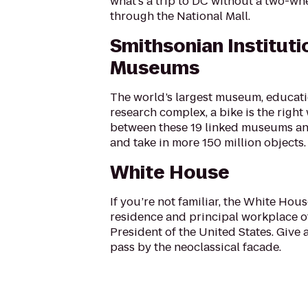
what’s a trip to DC without a two-wh
through the National Mall.
Smithsonian Instituti
Museums
The world’s largest museum, educat
research complex, a bike is the right
between these 19 linked museums an
and take in more 150 million objects.
White House
If you’re not familiar, the White House
residence and principal workplace o
President of the United States. Give 
pass by the neoclassical facade.