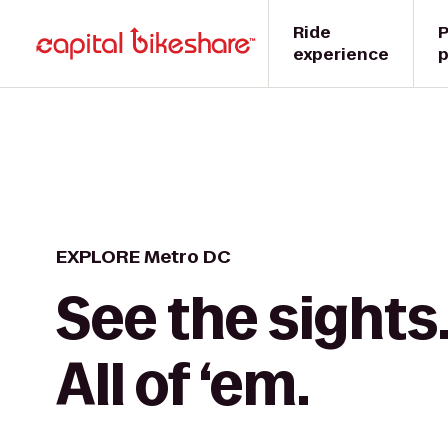
Ride
P
experience
p
EXPLORE Metro DC
See the sights
All of ‘em.