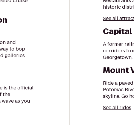
eeled cruise
Restaurants 
historic dist
on
See all attrac
Capital
ion and
A former rail
 way to bop
corridors fro
d galleries
Georgetown, DC
Mount V
Ride a paved 
 is the official
Potomac River
f the
skyline. Go 
a wave as you
See all rides