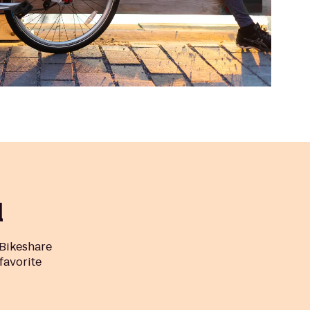
l
 Bikeshare
 favorite