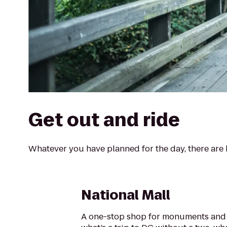
Get out and ride
Whatever you have planned for the day, there are b
National Mall
A one-stop shop for monuments and