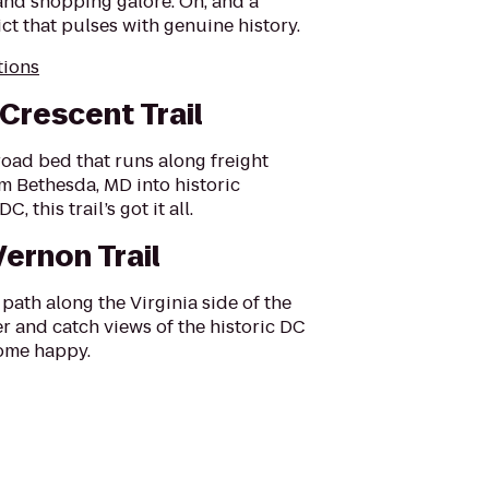
and shopping galore. Oh, and a
rict that pulses with genuine history.
tions
 Crescent Trail
road bed that runs along freight
m Bethesda, MD into historic
, this trail’s got it all.
ernon Trail
path along the Virginia side of the
 and catch views of the historic DC
home happy.