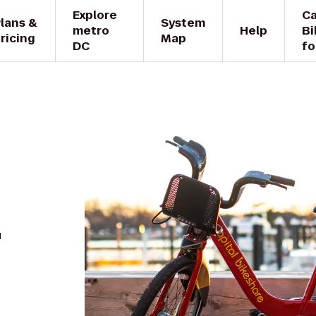
Explore
Ca
lans &
System
metro
Help
Bi
ricing
Map
DC
fo
.