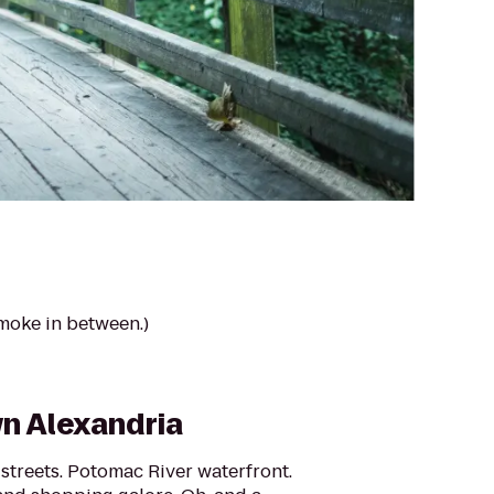
smoke in between.)
n Alexandria
streets. Potomac River waterfront.