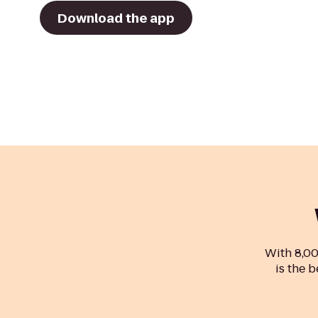
Download the app
With 8,00
is the b