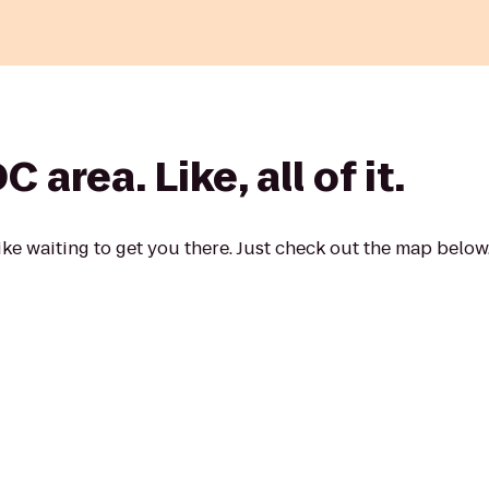
area. Like, all of it.
ke waiting to get you there. Just check out the map below