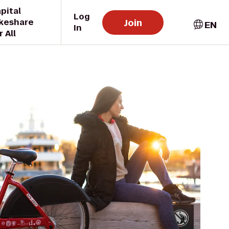
pital
Log
Join
keshare
EN
In
r All