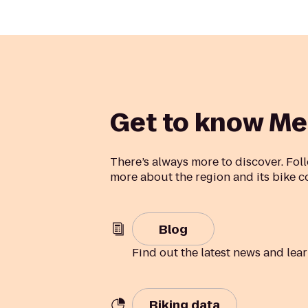
Get to know Me
There’s always more to discover. Foll
more about the region and its bike 
Blog
Find out the latest news and lea
Biking data