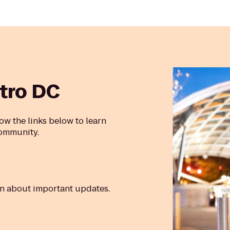
tro DC
ow the links below to learn
community.
rn about important updates.