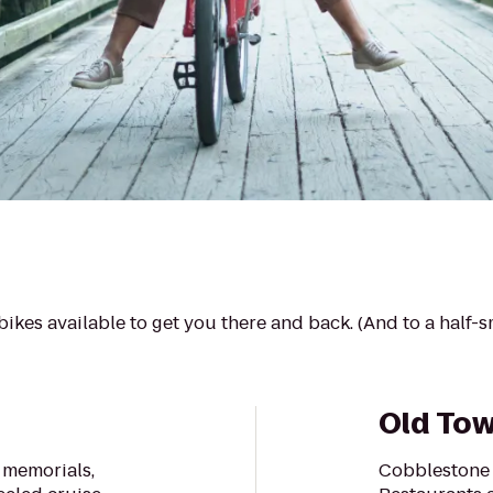
ikes available to get you there and back. (And to a half-
Old Tow
 memorials,
Cobblestone 