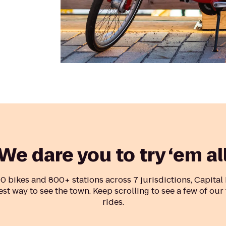
We dare you to try ‘em al
0 bikes and 800+ stations across 7 jurisdictions, Capital
est way to see the town. Keep scrolling to see a few of our
rides.