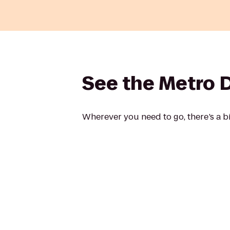
See the Metro DC 
Wherever you need to go, there’s a bi