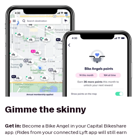
Gimme the skinny
Get in:
Become a Bike Angel in your Capital Bikeshare
app. (Rides from your connected Lyft app will still earn