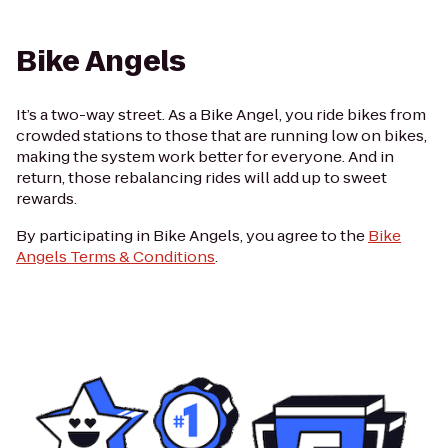
Bike Angels
It’s a two-way street. As a Bike Angel, you ride bikes from
crowded stations to those that are running low on bikes,
making the system work better for everyone. And in
return, those rebalancing rides will add up to sweet
rewards.
By participating in Bike Angels, you agree to the
Bike
Angels Terms & Conditions
.