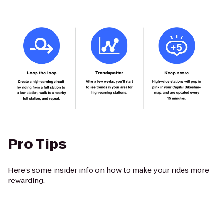
Pro Tips
Here’s some insider info on how to make your rides more
rewarding.