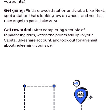
you points.)
Get going:
Find a crowded station and grab a bike. Next,
spot a station that’s looking low on wheels and needs a
Bike Angel to park a bike ASAP.
Get rewarded:
After completing a couple of
rebalancing rides, watch the points add up in your
Capital Bikeshare account, and look out for an email
about redeeming your swag.