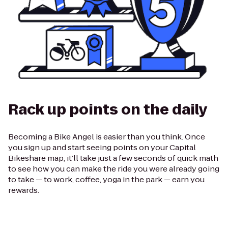
Rack up points on the daily
Becoming a Bike Angel is easier than you think. Once
you sign up and start seeing points on your Capital
Bikeshare map, it’ll take just a few seconds of quick math
to see how you can make the ride you were already going
to take — to work, coffee, yoga in the park — earn you
rewards.