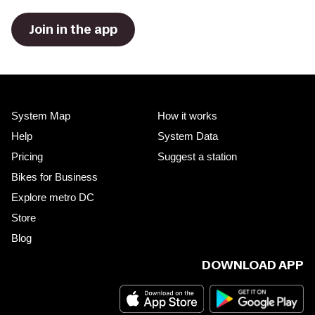
Join in the app
System Map
How it works
Help
System Data
Pricing
Suggest a station
Bikes for Business
Explore metro DC
Store
Blog
DOWNLOAD APP