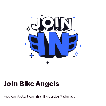
Join Bike Angels
You can’t start earning if you don’t sign up.