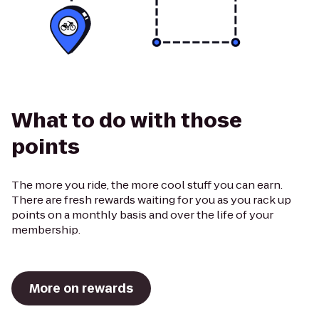
What to do with those
points
The more you ride, the more cool stuff you can earn.
There are fresh rewards waiting for you as you rack up
points on a monthly basis and over the life of your
membership.
More on rewards